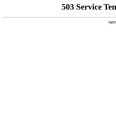
503 Service Te
ngin