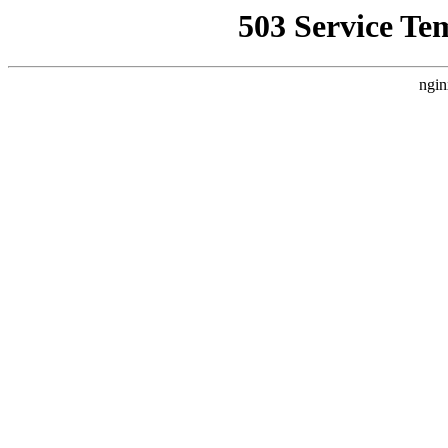
503 Service Te
ngin